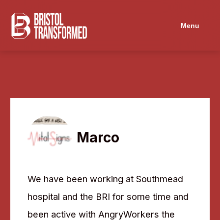
Menu
Marco
We have been working at Southmead
hospital and the BRI for some time and
been active with AngryWorkers the