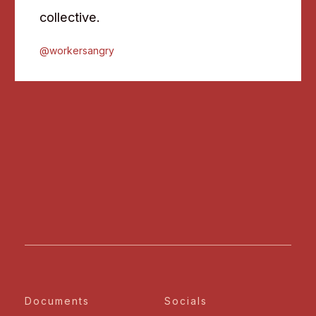
collective.
@workersangry
Documents
Socials