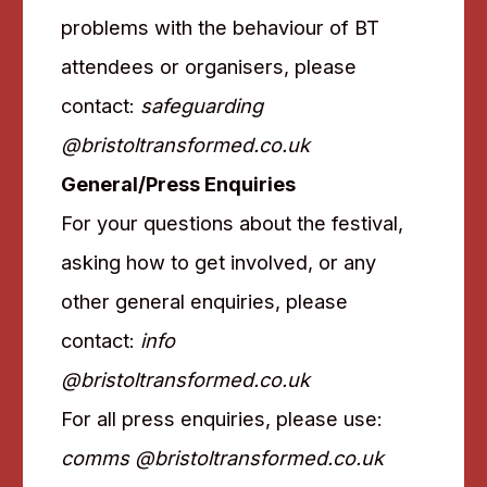
problems with the behaviour of BT
attendees or organisers, please
contact:
safeguarding
@bristoltransformed.co.uk
General/Press Enquiries
For your questions about the festival,
asking how to get involved, or any
other general enquiries, please
contact:
info
@bristoltransformed.co.uk
For all press enquiries, please use:
comms @bristoltransformed.co.uk