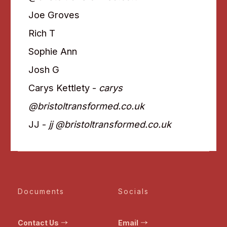
Joe Groves
Rich T
Sophie Ann
Josh G
Carys Kettlety -
carys
@bristoltransformed.co.uk
JJ -
jj @bristoltransformed.co.uk
Documents
Socials
Contact Us
Email