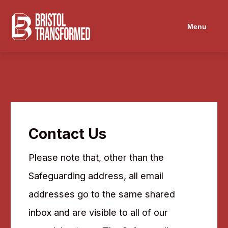
Navigated to Contact Us
Menu
Contact Us
Please note that, other than the
Safeguarding address, all email
addresses go to the same shared
inbox and are visible to all of our