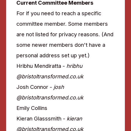
Current Committee Members
For if you need to reach a specific
committee member. Some members
are not listed for privacy reasons. (And
some newer members don't have a
personal address set up yet.)
Hribhu Mendiratta -
hribhu
@bristoltransformed.co.uk
Josh Connor -
josh
@bristoltransformed.co.uk
Emily Collins
Kieran Glasssmith -
kieran
@bristoltransformed.co.uk