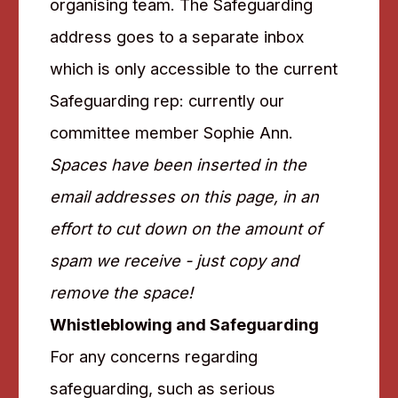
organising team. The Safeguarding
address goes to a separate inbox
which is only accessible to the current
Safeguarding rep: currently our
committee member Sophie Ann.
Spaces have been inserted in the
email addresses on this page, in an
effort to cut down on the amount of
spam we receive - just copy and
remove the space!
Whistleblowing and Safeguarding
For any concerns regarding
safeguarding, such as serious