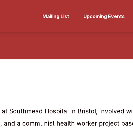
Mailing List
Upcoming Events
 at Southmead Hospital in Bristol, involved wit
, and a communist health worker project bas