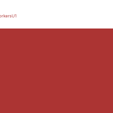
orkersU1