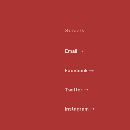
Socials
Email
Facebook
Twitter
Instagram