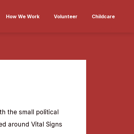
How We Work
Volunteer
Childcare
h the small political
ed around Vital Signs