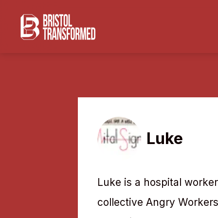
Luke
Luke is a hospital worker
collective Angry Workers