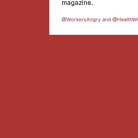
magazine.
@WorkersAngry and @HealthW