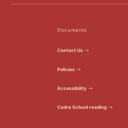
Documents
Contact Us
Policies
Accessibility
Cadre School reading