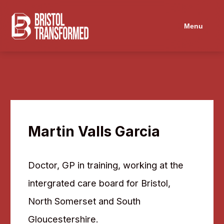
Menu
Martin Valls Garcia
Doctor, GP in training, working at the
intergrated care board for Bristol,
North Somerset and South
Gloucestershire.