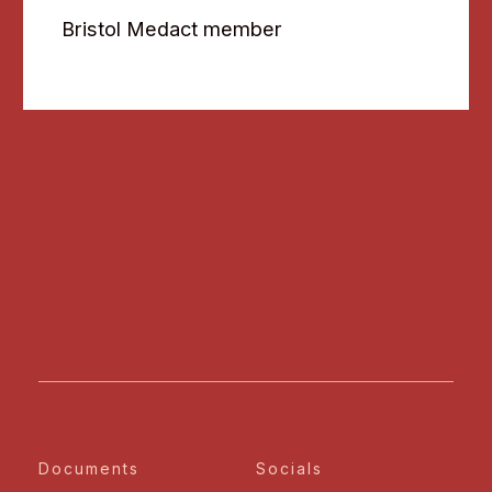
Bristol Medact member
Documents
Socials