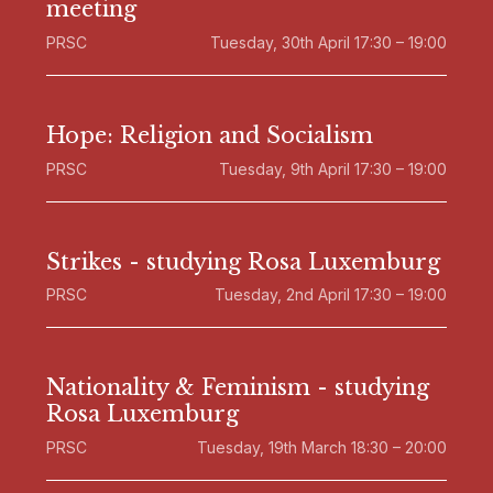
meeting
PRSC
Tuesday, 30th April 17:30 – 19:00
Hope: Religion and Socialism
PRSC
Tuesday, 9th April 17:30 – 19:00
Strikes - studying Rosa Luxemburg
PRSC
Tuesday, 2nd April 17:30 – 19:00
Nationality & Feminism - studying
Rosa Luxemburg
PRSC
Tuesday, 19th March 18:30 – 20:00