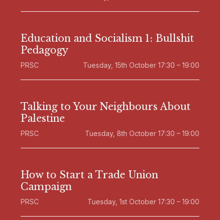
Education and Socialism 1: Bullshit
Pedagogy
PRSC
Tuesday, 15th October 17:30 – 19:00
Talking to Your Neighbours About
Palestine
PRSC
Tuesday, 8th October 17:30 – 19:00
How to Start a Trade Union
Campaign
PRSC
Tuesday, 1st October 17:30 – 19:00