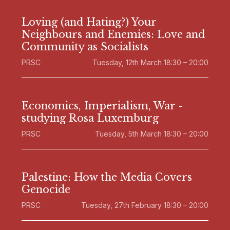
Loving (and Hating?) Your
Neighbours and Enemies: Love and
Community as Socialists
PRSC
Tuesday, 12th March 18:30 – 20:00
Economics, Imperialism, War -
studying Rosa Luxemburg
PRSC
Tuesday, 5th March 18:30 – 20:00
Palestine: How the Media Covers
Genocide
PRSC
Tuesday, 27th February 18:30 – 20:00