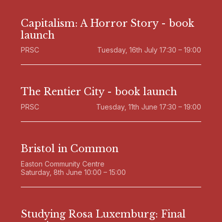
Capitalism: A Horror Story - book
launch
PRSC
Tuesday, 16th July 17:30 – 19:00
The Rentier City - book launch
PRSC
Tuesday, 11th June 17:30 – 19:00
Bristol in Common
Easton Community Centre
Saturday, 8th June 10:00 – 15:00
Studying Rosa Luxemburg: Final