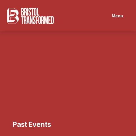
Menu
Past Events