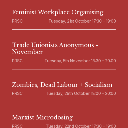
Feminist Workplace Organising
PRSC
Tuesday, 21st October 17:30 – 19:00
Trade Unionists Anonymous -
November
PRSC
Tuesday, 5th November 18:30 – 20:00
Zombies, Dead Labour + Socialism
PRSC
Tuesday, 29th October 18:00 – 20:00
Marxist Microdosing
PRSC
Tuesday, 22nd October 17:30 – 19:00