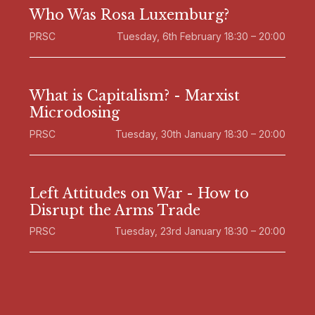
Who Was Rosa Luxemburg?
PRSC
Tuesday, 6th February 18:30 – 20:00
What is Capitalism? - Marxist
Microdosing
PRSC
Tuesday, 30th January 18:30 – 20:00
Left Attitudes on War - How to
Disrupt the Arms Trade
PRSC
Tuesday, 23rd January 18:30 – 20:00