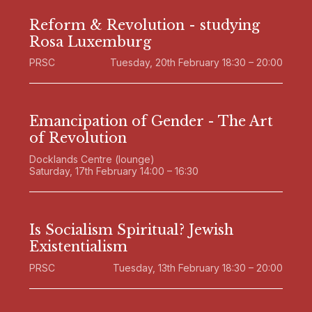
Reform & Revolution - studying
Rosa Luxemburg
PRSC
Tuesday, 20th February 18:30 – 20:00
Emancipation of Gender - The Art
of Revolution
Docklands Centre (lounge)
Saturday, 17th February 14:00 – 16:30
Is Socialism Spiritual? Jewish
Existentialism
PRSC
Tuesday, 13th February 18:30 – 20:00