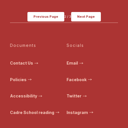
Previous Page
2
/
3
Next Page
Documents
Socials
Contact Us
Email
Policies
Facebook
Accessibility
Twitter
Cadre School reading
Instagram