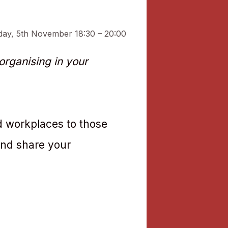
day, 5th November 18:30 – 20:00
rganising in your
d workplaces to those
and share your