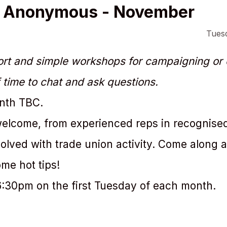
s Anonymous - November
Tues
rt and simple workshops for campaigning or o
 time to chat and ask questions.
onth TBC.
 welcome, from experienced reps in recognise
volved with trade union activity. Come along 
me hot tips!
6:30pm on the first Tuesday of each month.