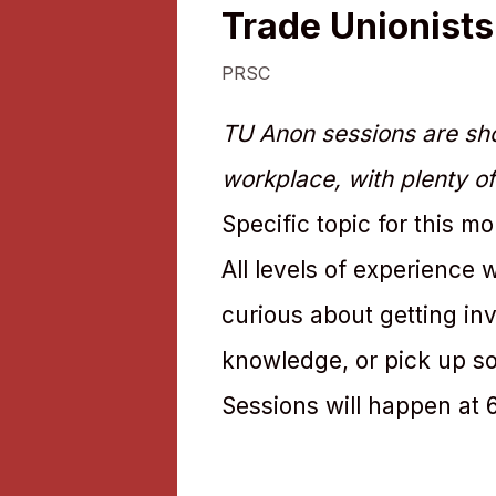
Trade Unionist
PRSC
TU Anon sessions are sho
workplace, with plenty of
Specific topic for this m
All levels of experience
curious about getting in
knowledge, or pick up so
Sessions will happen at 