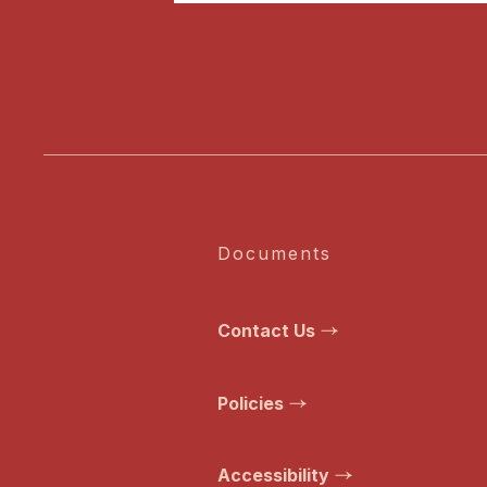
Documents
Contact Us
Policies
Accessibility