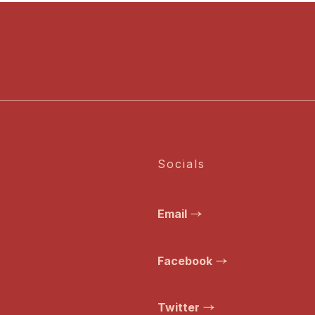
Socials
Email
Facebook
Twitter