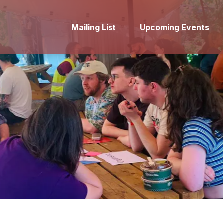
Mailing List
Upcoming Events