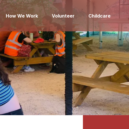
How We Work
Volunteer
Childcare