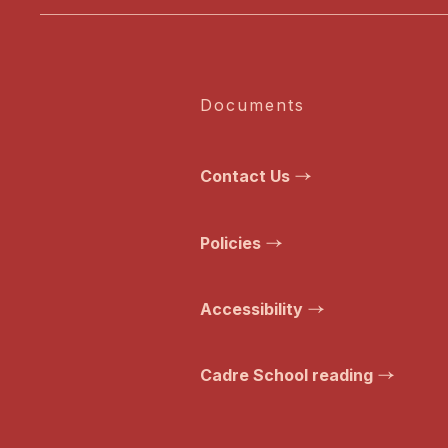
Documents
Contact Us
Policies
Accessibility
Cadre School reading