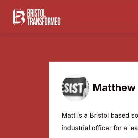
Matthew 
Matt is a Bristol based s
industrial officer for a l