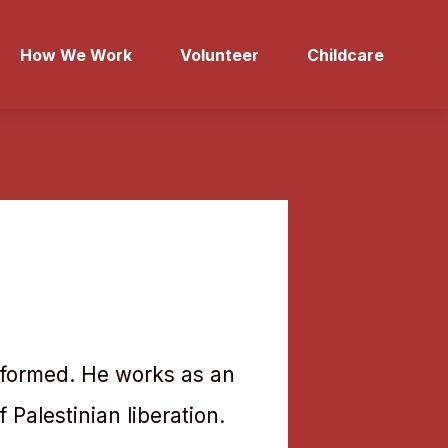
How We Work
Volunteer
Childcare
nsformed. He works as an
f Palestinian liberation.