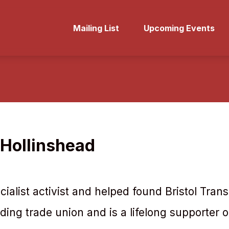
Mailing List
Upcoming Events
Hollinshead
ocialist activist and helped found Bristol Tra
eading trade union and is a lifelong supporter o