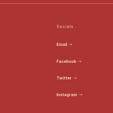
Socials
Email
Facebook
Twitter
Instagram