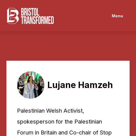
Menu
Lujane Hamzeh
Palestinian Welsh Activist,
spokesperson for the Palestinian
Forum in Britain and Co-chair of Stop