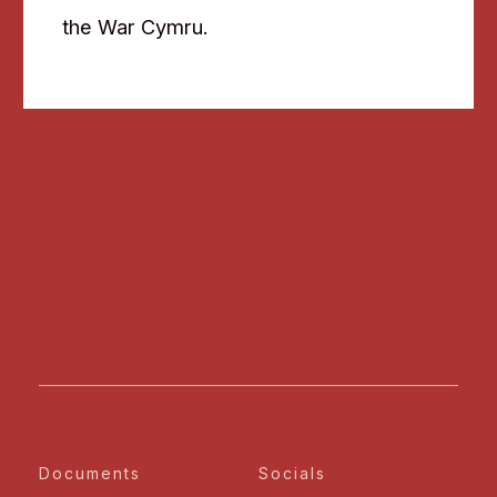
the War Cymru.
Documents
Socials