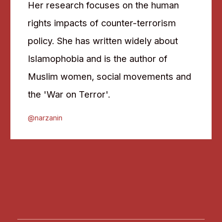
Her research focuses on the human
rights impacts of counter-terrorism
policy. She has written widely about
Islamophobia and is the author of
Muslim women, social movements and
the 'War on Terror'.
@narzanin