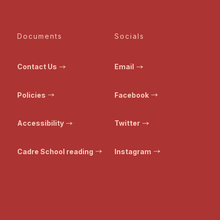
Documents
Socials
Contact Us
Email
Policies
Facebook
Accessibility
Twitter
Cadre School reading
Instagram