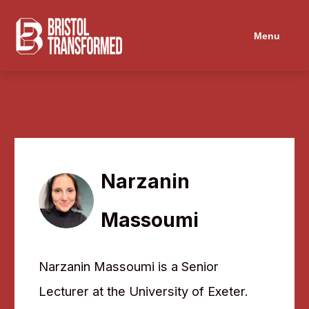
Menu
Narzanin
Massoumi
Narzanin Massoumi is a Senior
Lecturer at the University of Exeter.