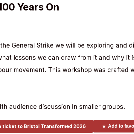
 100 Years On
the General Strike we will be exploring and d
hat lessons we can draw from it and why it is
labour movement. This workshop was crafted w
with audience discussion in smaller groups.
a ticket to
Bristol Transformed 2026
Add to favo