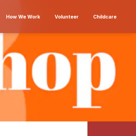
How We Work
Volunteer
Childcare