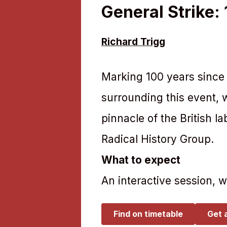
General Strike:
Richard Trigg
Marking 100 years since 
surrounding this event, w
pinnacle of the British 
Radical History Group.
What to expect
An interactive session, 
Find on timetable
Get 