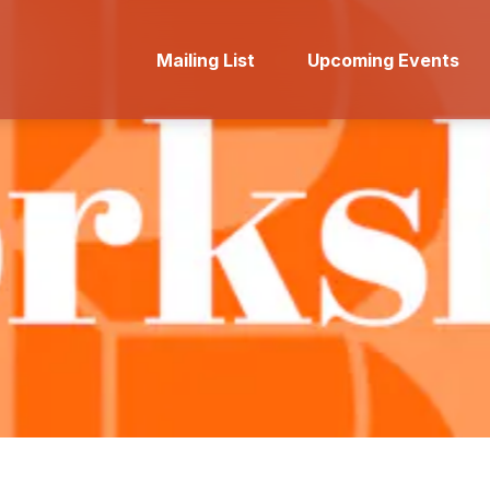
Mailing List
Upcoming Events