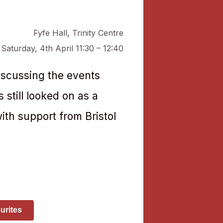
Fyfe Hall
,
Trinity Centre
Saturday, 4th April 11:30 – 12:40
iscussing the events
 still looked on as a
ith support from Bristol
urites