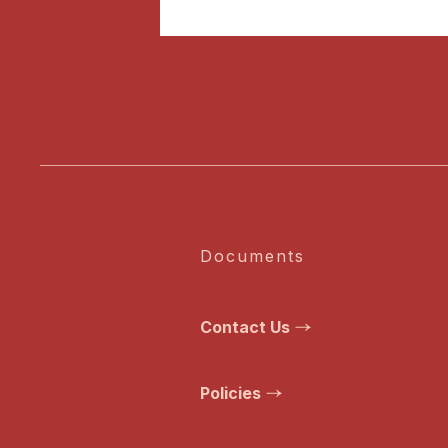
Documents
Contact Us
Policies