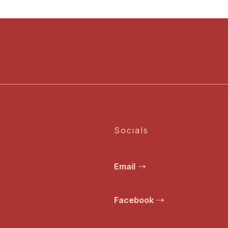
Socials
Email
Facebook