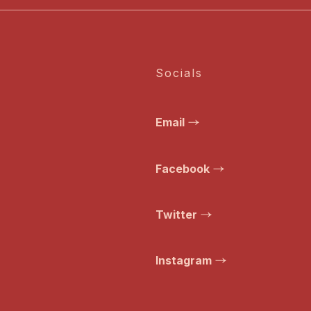
Socials
Email
Facebook
Twitter
Instagram