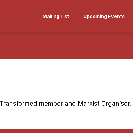
Mailing List
Upcoming Events
ol Transformed member and Marxist Organiser.