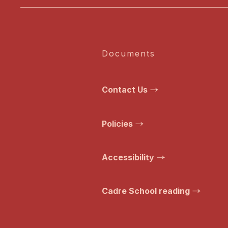
Documents
Contact Us
Policies
Accessibility
Cadre School reading