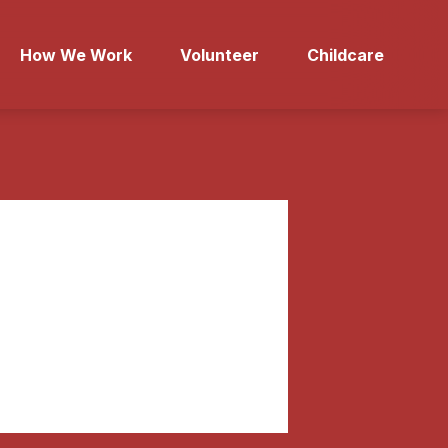
How We Work
Volunteer
Childcare