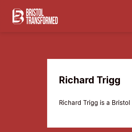
Richard Trigg
Richard Trigg is a Brist