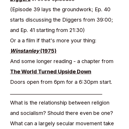
(Episode 39 lays the groundwork; Ep. 40
starts discussing the Diggers from 39:00;
and Ep. 41 starting from 21:30)
Or a a film if that's more your thing:
Winstanley
(1975)
And some longer reading - a chapter from
The World Turned Upside Down
Doors open from 6pm for a 6:30pm start.
________________________________________
What is the relationship between religion
and socialism? Should there even be one?
What can a largely secular movement take