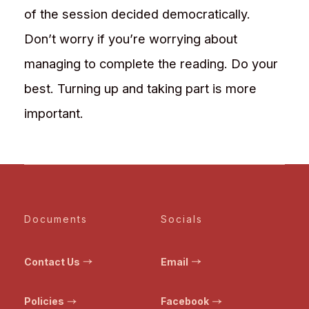
of the session decided democratically.
Don’t worry if you’re worrying about
managing to complete the reading. Do your
best. Turning up and taking part is more
important.
Documents
Socials
Contact Us
Email
Policies
Facebook