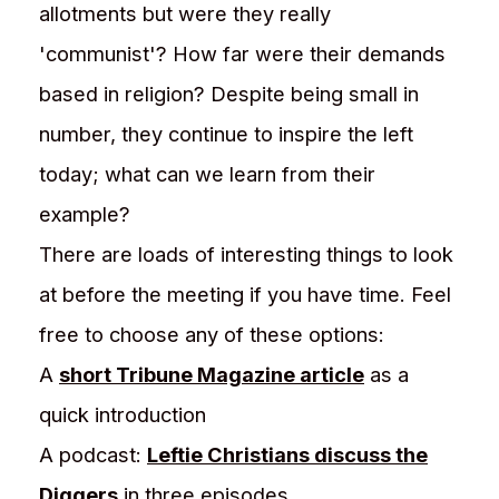
allotments but were they really
'communist'? How far were their demands
based in religion? Despite being small in
number, they continue to inspire the left
today; what can we learn from their
example?
There are loads of interesting things to look
at before the meeting if you have time. Feel
free to choose any of these options:
A
short Tribune Magazine article
as a
quick introduction
A podcast:
Leftie Christians discuss the
Diggers
in three episodes