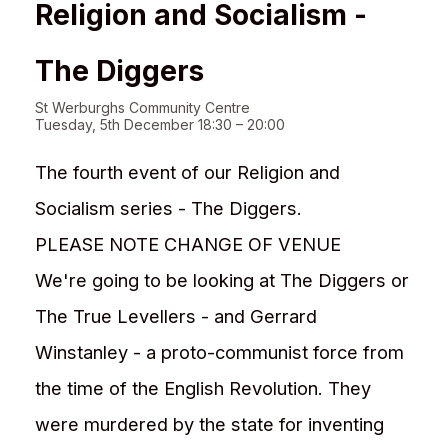
Religion and Socialism -
The Diggers
St Werburghs Community Centre
Tuesday, 5th December 18:30 – 20:00
The fourth event of our Religion and
Socialism series - The Diggers.
PLEASE NOTE CHANGE OF VENUE
We're going to be looking at The Diggers or
The True Levellers - and Gerrard
Winstanley - a proto-communist force from
the time of the English Revolution. They
were murdered by the state for inventing