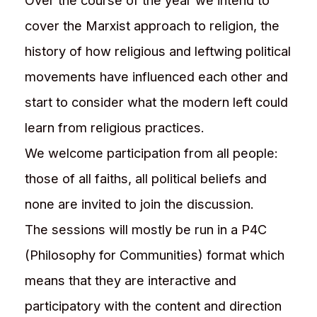
Over the course of the year we intend to
cover the Marxist approach to religion, the
history of how religious and leftwing political
movements have influenced each other and
start to consider what the modern left could
learn from religious practices.
We welcome participation from all people:
those of all faiths, all political beliefs and
none are invited to join the discussion.
The sessions will mostly be run in a P4C
(Philosophy for Communities) format which
means that they are interactive and
participatory with the content and direction