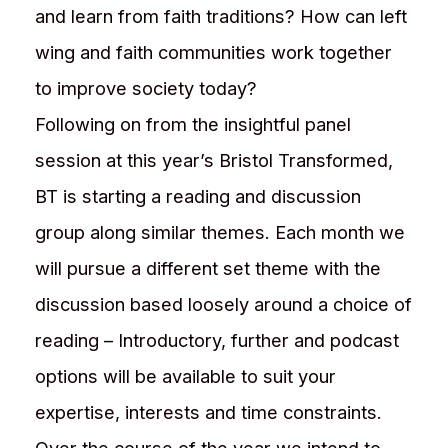
and learn from faith traditions? How can left
wing and faith communities work together
to improve society today?
Following on from the insightful panel
session at this year’s Bristol Transformed,
BT is starting a reading and discussion
group along similar themes. Each month we
will pursue a different set theme with the
discussion based loosely around a choice of
reading – Introductory, further and podcast
options will be available to suit your
expertise, interests and time constraints.