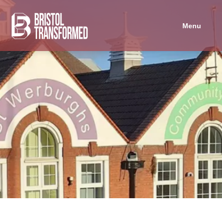
Navigated to St Werburghs Community Centre
Menu