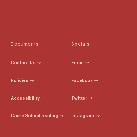
Documents
Socials
Contact Us
Email
Policies
Facebook
Accessibility
Twitter
Cadre School reading
Instagram