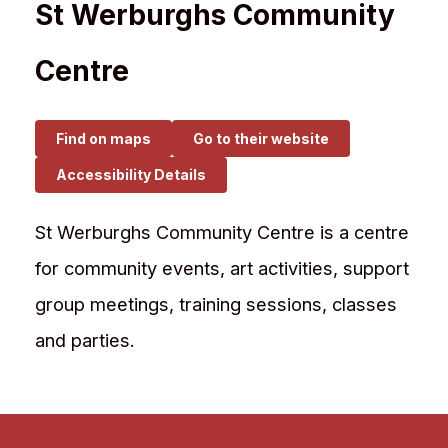
St Werburghs Community
Centre
Find on maps
Go to their website
Accessibility Details
St Werburghs Community Centre is a centre
for community events, art activities, support
group meetings, training sessions, classes
and parties.