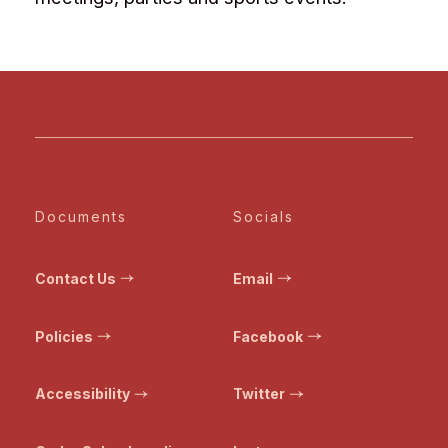
Documents
Socials
Contact Us
Email
Policies
Facebook
Accessibility
Twitter