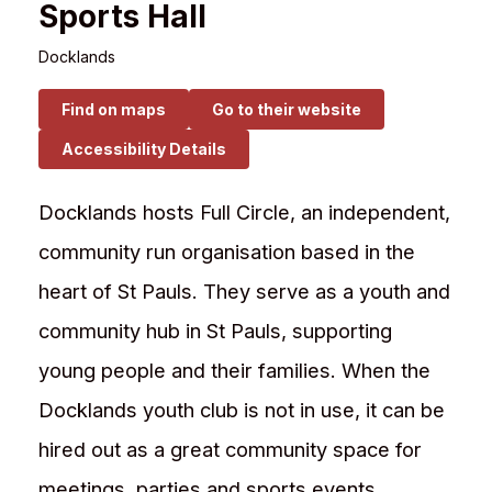
Sports Hall
Docklands
Find on maps
Go to their website
Accessibility Details
Docklands hosts Full Circle, an independent,
community run organisation based in the
heart of St Pauls. They serve as a youth and
community hub in St Pauls, supporting
young people and their families. When the
Docklands youth club is not in use, it can be
hired out as a great community space for
meetings, parties and sports events.