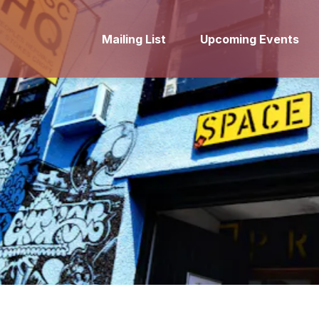
Mailing List
Upcoming Events