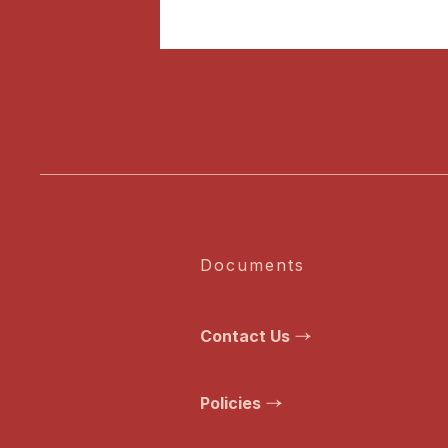
Documents
Contact Us
Policies