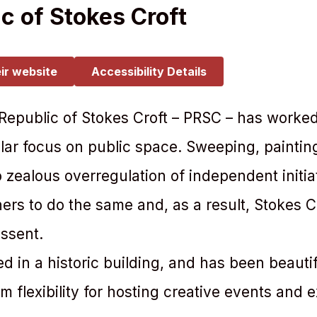
c of Stokes Croft
eir website
Accessibility Details
 Republic of Stokes Croft – PRSC – has worked
icular focus on public space. Sweeping, painti
to zealous overregulation of independent initia
rs to do the same and, as a result, Stokes C
issent.
 in a historic building, and has been beautif
 flexibility for hosting creative events and e