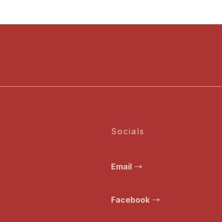
Socials
Email
Facebook