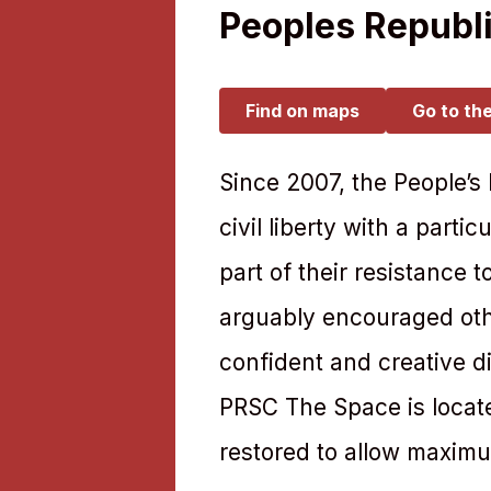
Peoples Republi
Find on maps
Go to th
Since 2007, the People’s
civil liberty with a part
part of their resistance 
arguably encouraged othe
confident and creative d
PRSC The Space is located
restored to allow maximum