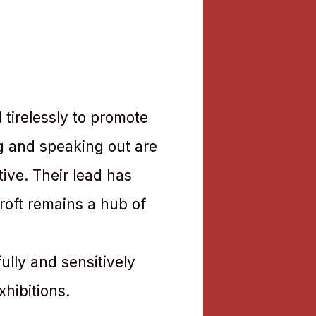
 tirelessly to promote
ng and speaking out are
tive. Their lead has
roft remains a hub of
ully and sensitively
xhibitions.