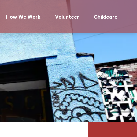
How We Work
Volunteer
Childcare