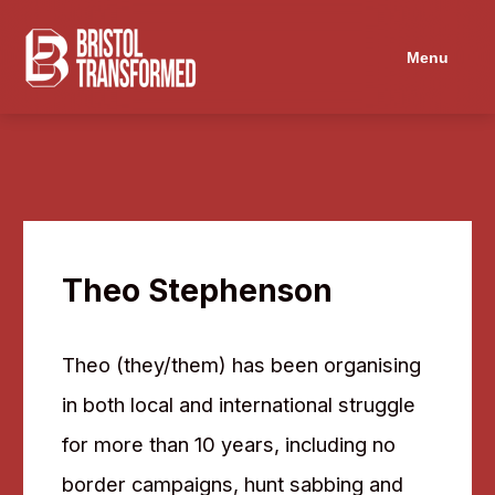
Menu
Theo Stephenson
Theo (they/them) has been organising
in both local and international struggle
for more than 10 years, including no
border campaigns, hunt sabbing and