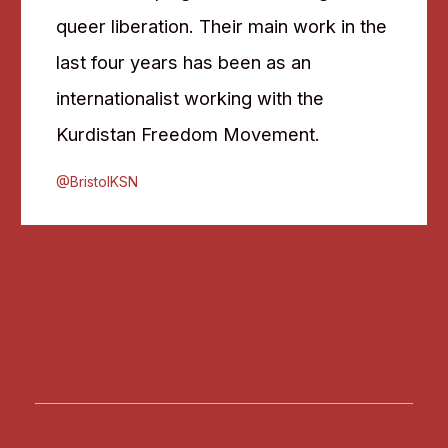
queer liberation. Their main work in the
last four years has been as an
internationalist working with the
Kurdistan Freedom Movement.
@BristolKSN