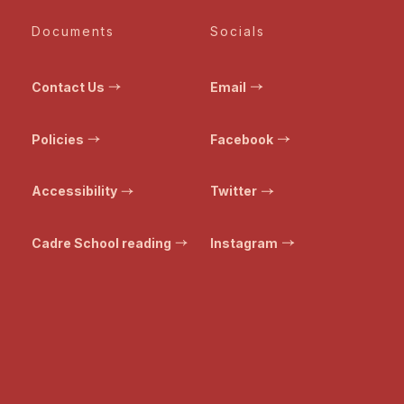
Documents
Socials
Contact Us
Email
Policies
Facebook
Accessibility
Twitter
Cadre School reading
Instagram
© Bristol Transformed. All rights reserved