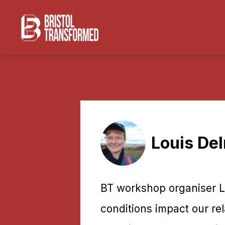
Louis De
BT workshop organiser Lo
conditions impact our rel