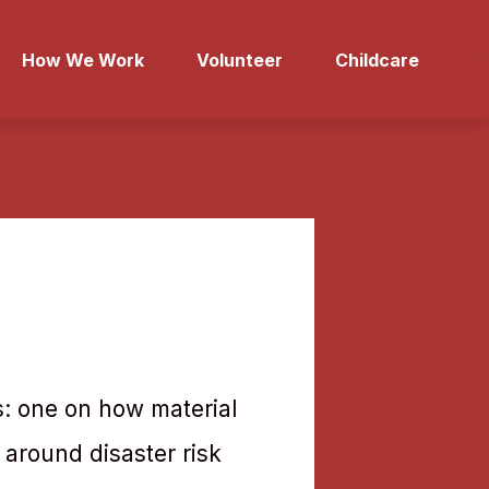
How We Work
Volunteer
Childcare
s: one on how material
 around disaster risk