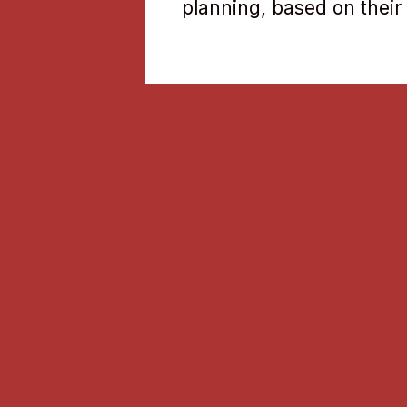
planning, based on their