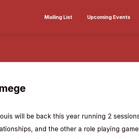
Mailing List
Upcoming Events
lmege
uis will be back this year running 2 session
ationships, and the other a role playing game