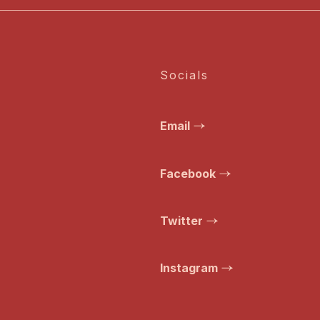
Socials
Email
Facebook
Twitter
Instagram