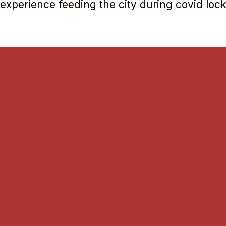
 experience feeding the city during covid lo