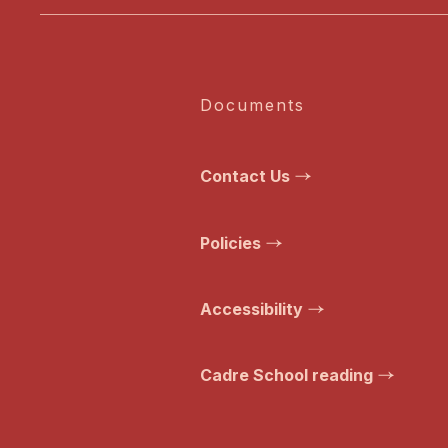
Documents
Contact Us
Policies
Accessibility
Cadre School reading