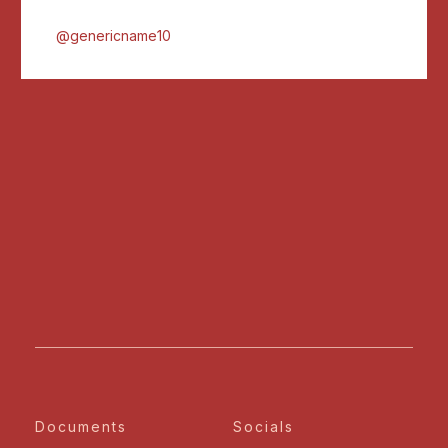
@genericname10
Documents
Socials