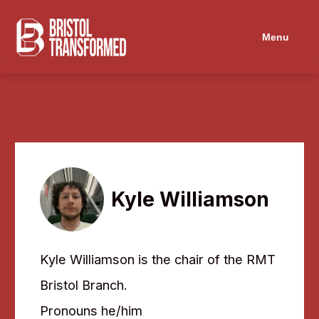
Menu
Kyle Williamson
Kyle Williamson is the chair of the RMT
Bristol Branch.
Pronouns he/him