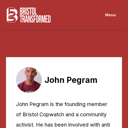
Menu
John Pegram
John Pegram is the founding member
of Bristol Copwatch and a community
activist. He has been involved with anti