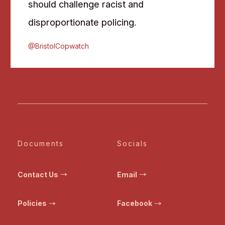
should challenge racist and
disproportionate policing.
@BristolCopwatch
Documents
Socials
Contact Us
Email
Policies
Facebook