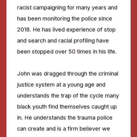
racist campaigning for many years and
has been monitoring the police since
2018. He has lived experience of stop
and search and racial profiling have
been stopped over 50 times in his life.
John was dragged through the criminal
justice system at a young age and
understands the trap of the cycle many
black youth find themselves caught up
in. He understands the trauma police
can create and is a firm believer we