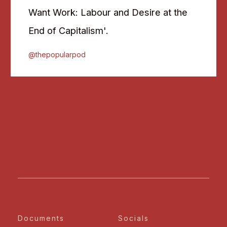
Want Work: Labour and Desire at the
End of Capitalism'.
@thepopularpod
Documents
Socials