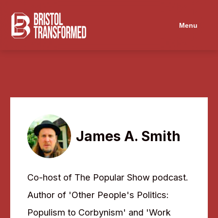
Menu
James A. Smith
Co-host of The Popular Show podcast.
Author of 'Other People's Politics:
Populism to Corbynism' and 'Work