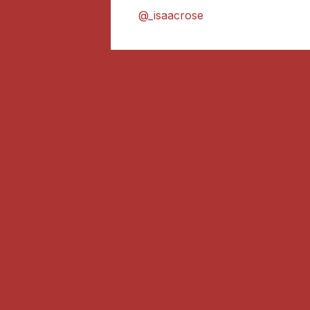
@_isaacrose