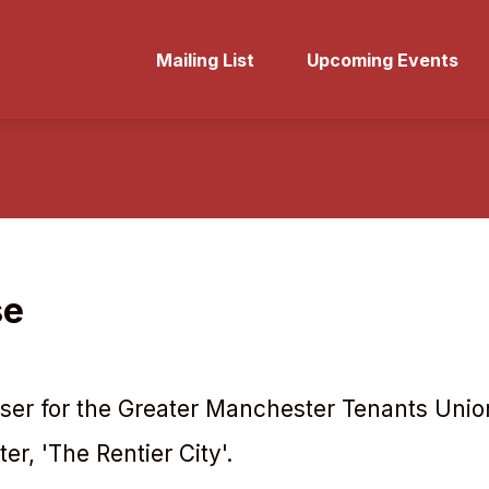
Mailing List
Upcoming Events
se
ser for the Greater Manchester Tenants Union
r, 'The Rentier City'.