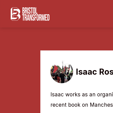
Isaac Ro
Isaac works as an organi
recent book on Mancheste