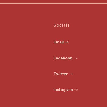
Socials
Email
Facebook
Twitter
Instagram