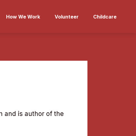
How We Work
Volunteer
Childcare
 and is author of the