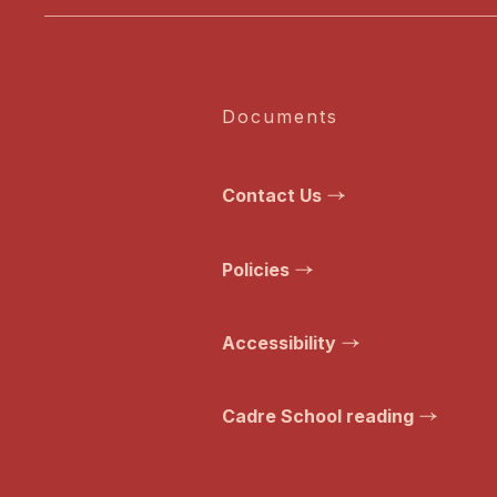
Documents
Contact Us
Policies
Accessibility
Cadre School reading