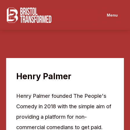
Menu
Henry Palmer
Henry Palmer founded The People's
Comedy in 2018 with the simple aim of
providing a platform for non-
commercial comedians to get paid.