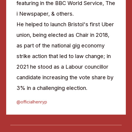
featuring in the BBC World Service, The
i Newspaper, & others.
He helped to launch Bristol's first Uber
union, being elected as Chair in 2018,
as part of the national gig economy
strike action that led to law change; in
2021 he stood as a Labour councillor
candidate increasing the vote share by
3% in a challenging election.
@officialhenryp