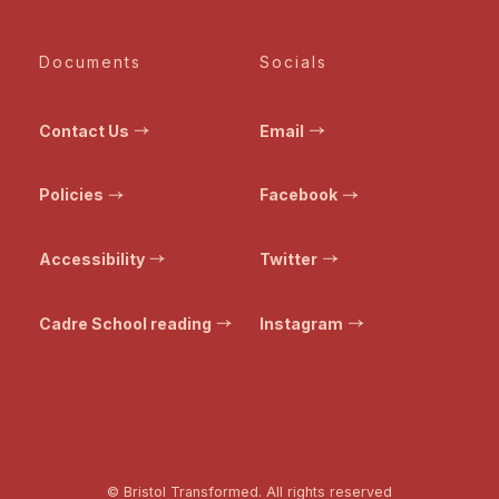
Documents
Socials
Contact Us
Email
Policies
Facebook
Accessibility
Twitter
Cadre School reading
Instagram
© Bristol Transformed. All rights reserved