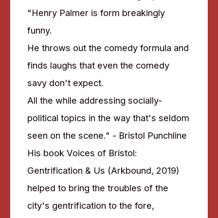
"Henry Palmer is form breakingly
funny.
He throws out the comedy formula and
finds laughs that even the comedy
savy don't expect.
All the while addressing socially-
political topics in the way that's seldom
seen on the scene." - Bristol Punchline
His book Voices of Bristol:
Gentrification & Us (Arkbound, 2019)
helped to bring the troubles of the
city's gentrification to the fore,