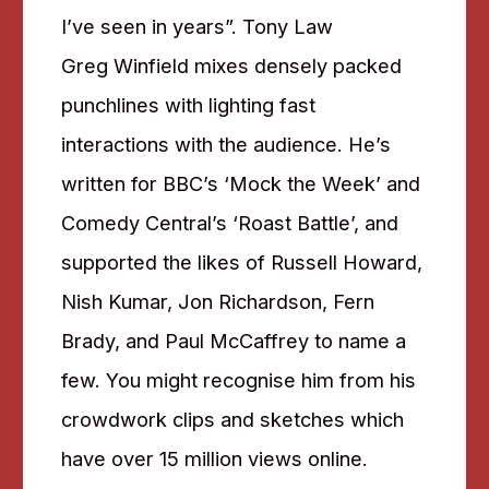
I’ve seen in years”. Tony Law
Greg Winfield mixes densely packed
punchlines with lighting fast
interactions with the audience. He’s
written for BBC’s ‘Mock the Week’ and
Comedy Central’s ‘Roast Battle’, and
supported the likes of Russell Howard,
Nish Kumar, Jon Richardson, Fern
Brady, and Paul McCaffrey to name a
few. You might recognise him from his
crowdwork clips and sketches which
have over 15 million views online.