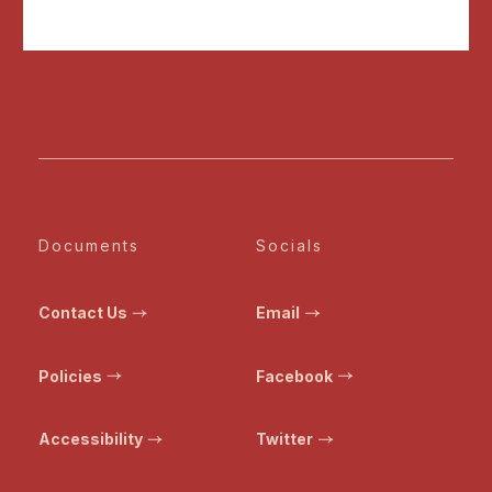
Documents
Socials
Contact Us
Email
Policies
Facebook
Accessibility
Twitter