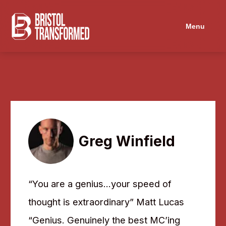
Menu
Greg Winfield
“You are a genius…your speed of
thought is extraordinary” Matt Lucas
“Genius. Genuinely the best MC’ing