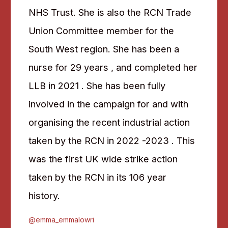
NHS Trust. She is also the RCN Trade
Union Committee member for the
South West region. She has been a
nurse for 29 years , and completed her
LLB in 2021 . She has been fully
involved in the campaign for and with
organising the recent industrial action
taken by the RCN in 2022 -2023 . This
was the first UK wide strike action
taken by the RCN in its 106 year
history.
@emma_emmalowri