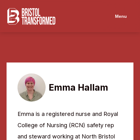
Menu
Emma Hallam
Emma is a registered nurse and Royal
College of Nursing (RCN) safety rep
and steward working at North Bristol