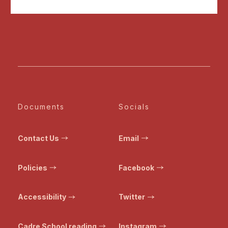
Documents
Socials
Contact Us
Email
Policies
Facebook
Accessibility
Twitter
Cadre School reading
Instagram