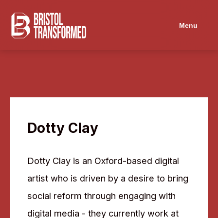
Menu
Dotty Clay
Dotty Clay is an Oxford-based digital
artist who is driven by a desire to bring
social reform through engaging with
digital media - they currently work at