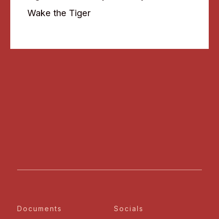
Wake the Tiger
Documents
Socials