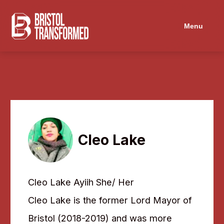
Menu
Cleo Lake
Cleo Lake Ayiih She/ Her
Cleo Lake is the former Lord Mayor of
Bristol (2018-2019) and was more