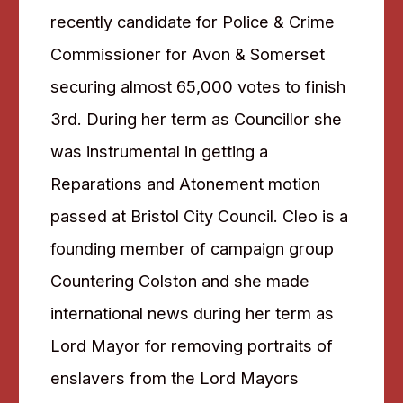
recently candidate for Police & Crime
Commissioner for Avon & Somerset
securing almost 65,000 votes to finish
3rd. During her term as Councillor she
was instrumental in getting a
Reparations and Atonement motion
passed at Bristol City Council. Cleo is a
founding member of campaign group
Countering Colston and she made
international news during her term as
Lord Mayor for removing portraits of
enslavers from the Lord Mayors