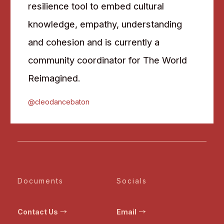
resilience tool to embed cultural
knowledge, empathy, understanding
and cohesion and is currently a
community coordinator for The World
Reimagined.
@cleodancebaton
Documents
Socials
Contact Us
Email