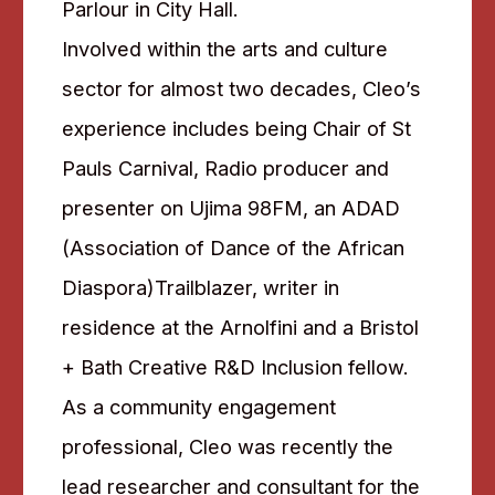
Parlour in City Hall.
Involved within the arts and culture
sector for almost two decades, Cleo’s
experience includes being Chair of St
Pauls Carnival, Radio producer and
presenter on Ujima 98FM, an ADAD
(Association of Dance of the African
Diaspora)Trailblazer, writer in
residence at the Arnolfini and a Bristol
+ Bath Creative R&D Inclusion fellow.
As a community engagement
professional, Cleo was recently the
lead researcher and consultant for the