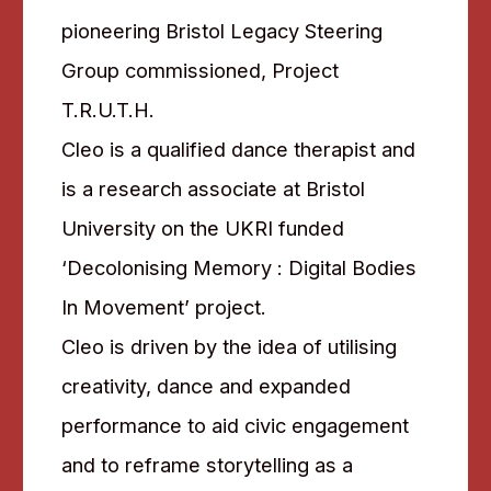
pioneering Bristol Legacy Steering
Group commissioned, Project
T.R.U.T.H.
Cleo is a qualified dance therapist and
is a research associate at Bristol
University on the UKRI funded
‘Decolonising Memory : Digital Bodies
In Movement’ project.
Cleo is driven by the idea of utilising
creativity, dance and expanded
performance to aid civic engagement
and to reframe storytelling as a