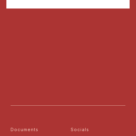
Documents
Socials