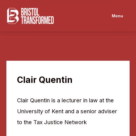
Menu
Clair Quentin
Clair Quentin is a lecturer in law at the
University of Kent and a senior adviser
to the Tax Justice Network