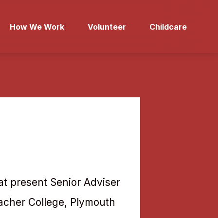
How We Work
Volunteer
Childcare
 at present Senior Adviser
acher College, Plymouth