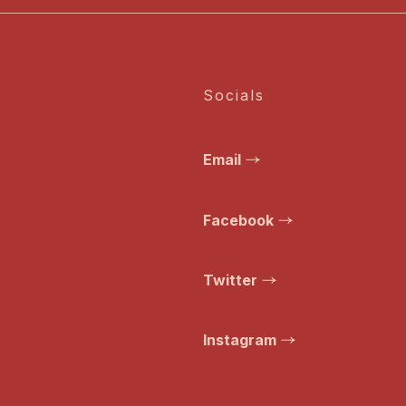
Socials
Email
Facebook
Twitter
Instagram