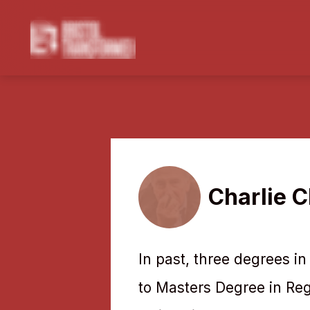
Charlie C
In past, three degrees in
to Masters Degree in Re