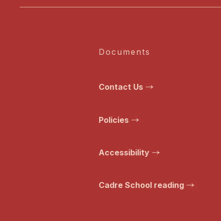
Documents
Contact Us
Policies
Accessibility
Cadre School reading