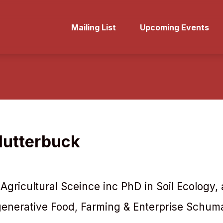
Mailing List
Upcoming Events
lutterbuck
 Agricultural Sceince inc PhD in Soil Ecology,
generative Food, Farming & Enterprise Schum