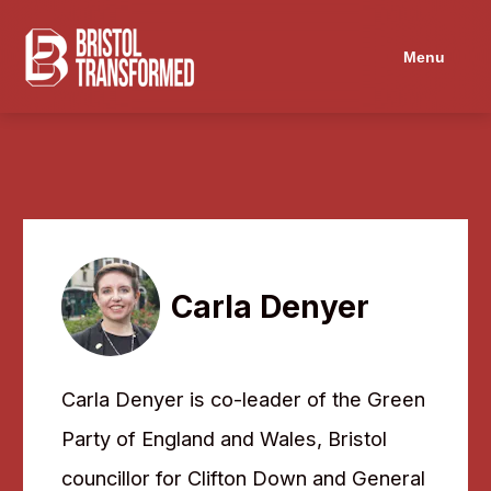
Menu
Carla Denyer
Carla Denyer is co-leader of the Green
Party of England and Wales, Bristol
councillor for Clifton Down and General