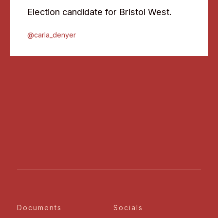
Election candidate for Bristol West.
@carla_denyer
Documents
Socials