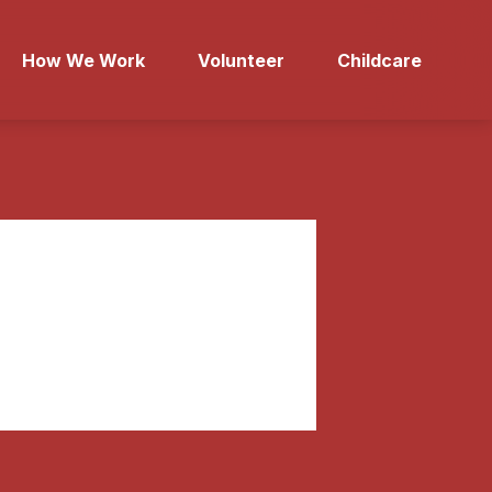
How We Work
Volunteer
Childcare