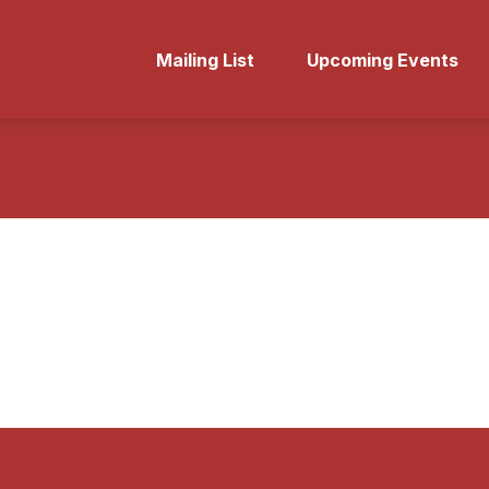
Mailing List
Upcoming Events