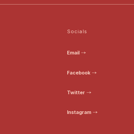
Socials
Email
Facebook
Twitter
Instagram