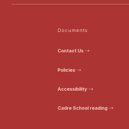
Documents
Contact Us
Policies
Accessibility
Cadre School reading