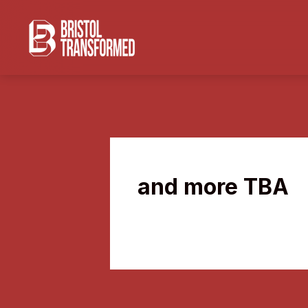
and more TBA