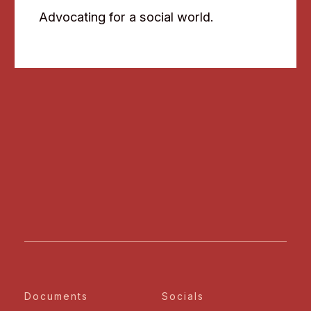
Advocating for a social world.
Documents
Socials