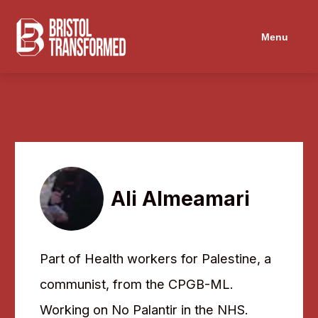
Menu
Ali Almeamari
Part of Health workers for Palestine, a
communist, from the CPGB-ML.
Working on No Palantir in the NHS.