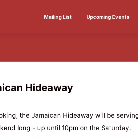
Mailing List
Upcoming Events
ican Hideaway
king, the Jamaican Hideaway will be serving
ekend long - up until 10pm on the Saturday!