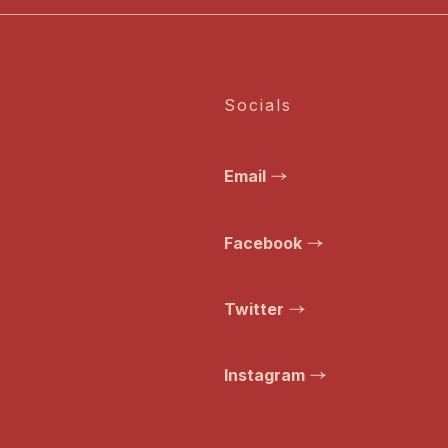
Socials
Email
Facebook
Twitter
Instagram