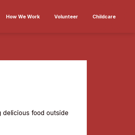
How We Work
Volunteer
Childcare
 delicious food outside