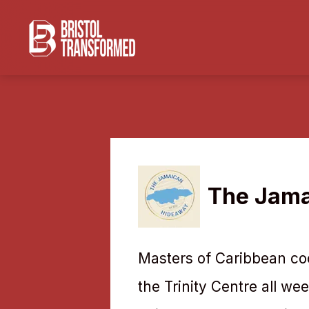
The Jama
Masters of Caribbean coo
the Trinity Centre all we