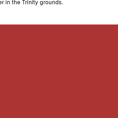
r in the Trinity grounds.