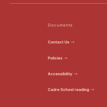
Documents
Contact Us
Policies
Accessibility
Cadre School reading