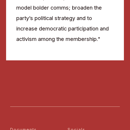
model bolder comms; broaden the
party’s political strategy and to
increase democratic participation and
activism among the membership."
Documents
Socials