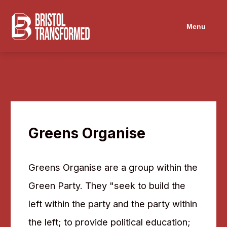
Menu
Greens Organise
Greens Organise are a group within the
Green Party. They "seek to build the
left within the party and the party within
the left; to provide political education;