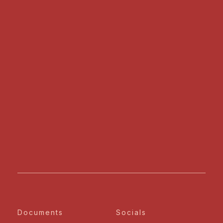
Documents
Socials