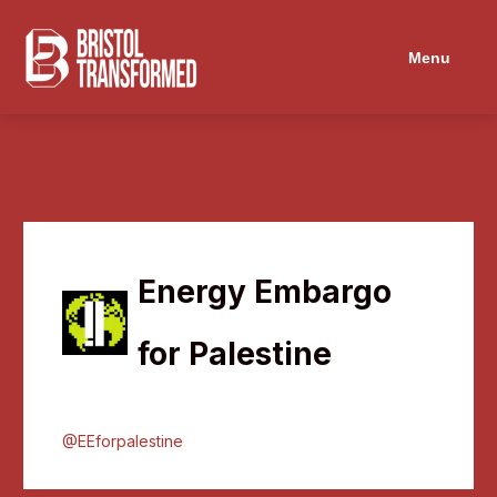
Menu
Energy Embargo
for Palestine
@EEforpalestine