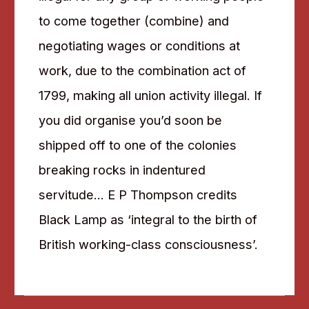
to come together (combine) and
negotiating wages or conditions at
work, due to the combination act of
1799, making all union activity illegal. If
you did organise you’d soon be
shipped off to one of the colonies
breaking rocks in indentured
servitude… E P Thompson credits
Black Lamp as ‘integral to the birth of
British working-class consciousness’.