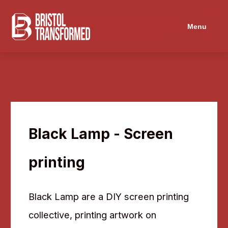
Menu
Black Lamp - Screen
printing
Black Lamp are a DIY screen printing
collective, printing artwork on