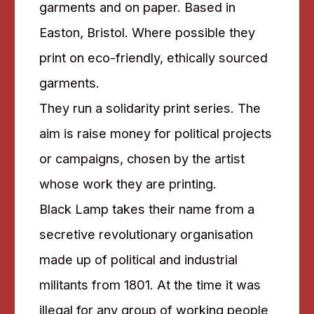
garments and on paper. Based in
Easton, Bristol. Where possible they
print on eco-friendly, ethically sourced
garments.
They run a solidarity print series. The
aim is raise money for political projects
or campaigns, chosen by the artist
whose work they are printing.
Black Lamp takes their name from a
secretive revolutionary organisation
made up of political and industrial
militants from 1801. At the time it was
illegal for any group of working people