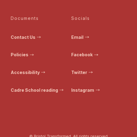
Documents
Socials
Contact Us
Email
Policies
Facebook
Accessibility
Twitter
Cadre School reading
Instagram
© Bristol Transformed. All rights reserved