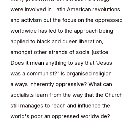
were involved in Latin American revolutions
and activism but the focus on the oppressed
worldwide has led to the approach being
applied to black and queer liberation,
amongst other strands of social justice.
Does it mean anything to say that 'Jesus
was a communist?' Is organised religion
always inherently oppressive? What can
socialists learn from the way that the Church
still manages to reach and influence the
world's poor an oppressed worldwide?