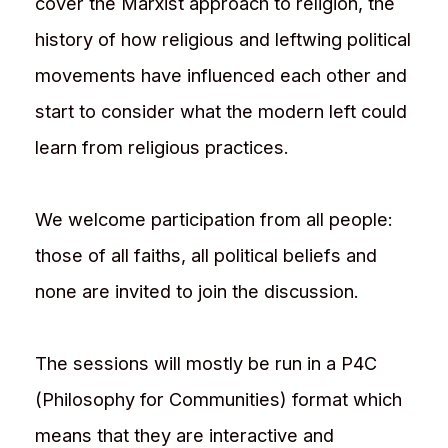
cover the Marxist approach to religion, the
history of how religious and leftwing political
movements have influenced each other and
start to consider what the modern left could
learn from religious practices.
We welcome participation from all people:
those of all faiths, all political beliefs and
none are invited to join the discussion.
The sessions will mostly be run in a P4C
(Philosophy for Communities) format which
means that they are interactive and