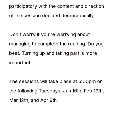
participatory with the content and direction
of the session decided democratically.
Don’t worry if you’re worrying about
managing to complete the reading. Do your
best. Turning up and taking part is more
important.
The sessions will take place at 6:30pm on
the following Tuesdays: Jan 16th, Feb 13th,
Mar 12th, and Apr 9th.