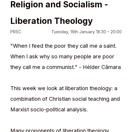
Religion and Socialism -
Liberation Theology
PRSC
Tuesday, 16th January 18:30 – 20:00
"When I feed the poor they call me a saint.
When I ask why so many people are poor
they call me a communist." - Hélder Câmara
This week we look at liberation theology: a
combination of Christian social teaching and
Marxist socio-political analysis.
Many proponents of liberation theology