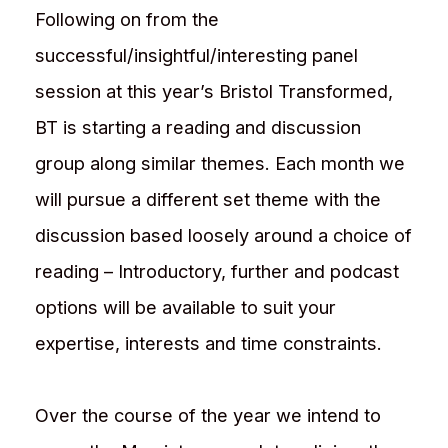
Following on from the
successful/insightful/interesting panel
session at this year’s Bristol Transformed,
BT is starting a reading and discussion
group along similar themes. Each month we
will pursue a different set theme with the
discussion based loosely around a choice of
reading – Introductory, further and podcast
options will be available to suit your
expertise, interests and time constraints.
Over the course of the year we intend to