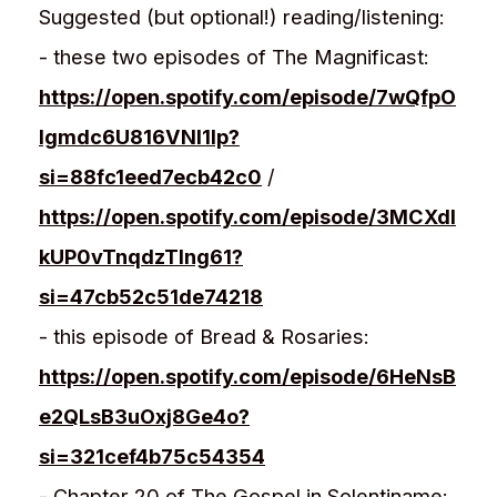
Suggested (but optional!) reading/listening:
- these two episodes of The Magnificast:
https://open.spotify.com/episode/7wQfpO
Igmdc6U816VNl1lp?
si=88fc1eed7ecb42c0
/
https://open.spotify.com/episode/3MCXdI
kUP0vTnqdzTIng61?
si=47cb52c51de74218
- this episode of Bread & Rosaries:
https://open.spotify.com/episode/6HeNsB
e2QLsB3uOxj8Ge4o?
si=321cef4b75c54354
- Chapter 20 of The Gospel in Solentiname: