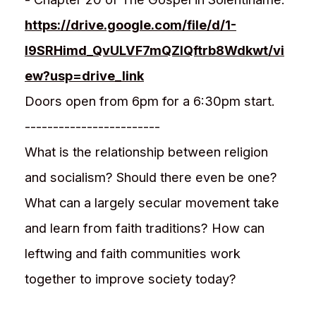
https://drive.google.com/file/d/1-
l9SRHimd_QvULVF7mQZlQftrb8Wdkwt/vi
ew?usp=drive_link
Doors open from 6pm for a 6:30pm start.
------------------------
What is the relationship between religion
and socialism? Should there even be one?
What can a largely secular movement take
and learn from faith traditions? How can
leftwing and faith communities work
together to improve society today?