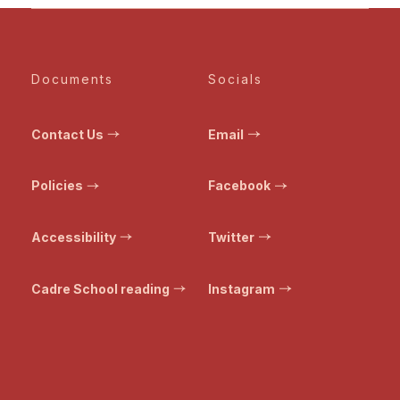
Documents
Socials
Contact Us
Email
Policies
Facebook
Accessibility
Twitter
Cadre School reading
Instagram