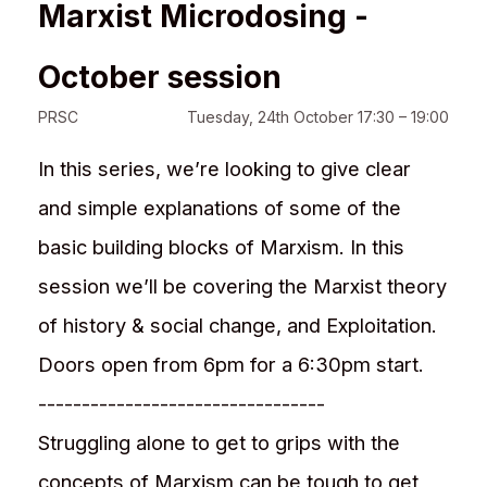
Marxist Microdosing -
October session
PRSC
Tuesday, 24th October 17:30 – 19:00
In this series, we’re looking to give clear
and simple explanations of some of the
basic building blocks of Marxism. In this
session we’ll be covering the Marxist theory
of history & social change, and Exploitation.
Doors open from 6pm for a 6:30pm start.
---------------------------------
Struggling alone to get to grips with the
concepts of Marxism can be tough to get