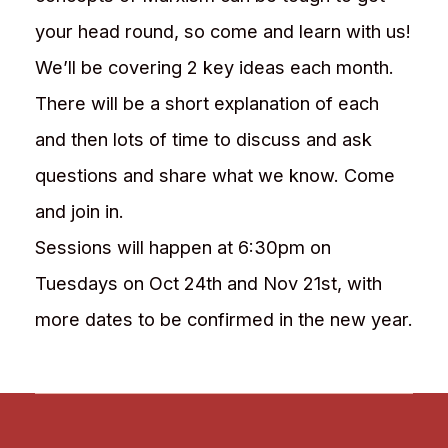
your head round, so come and learn with us!
We’ll be covering 2 key ideas each month.
There will be a short explanation of each
and then lots of time to discuss and ask
questions and share what we know. Come
and join in.
Sessions will happen at 6:30pm on
Tuesdays on Oct 24th and Nov 21st, with
more dates to be confirmed in the new year.