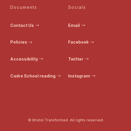
Documents
Socials
Contact Us
Email
Policies
Facebook
Accessibility
Twitter
Cadre School reading
Instagram
© Bristol Transformed. All rights reserved