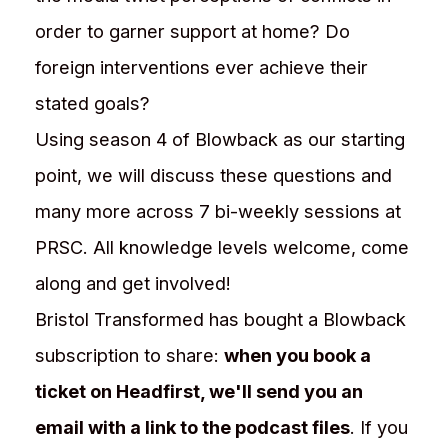
order to garner support at home? Do
foreign interventions ever achieve their
stated goals?
Using season 4 of Blowback as our starting
point, we will discuss these questions and
many more across 7 bi-weekly sessions at
PRSC. All knowledge levels welcome, come
along and get involved!
Bristol Transformed has bought a Blowback
subscription to share:
when you book a
ticket on Headfirst, we'll send you an
email with a link to the podcast files
. If you