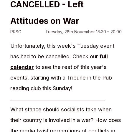
CANCELLED - Left
Attitudes on War
PRSC
Tuesday, 28th November 18:30 – 20:00
Unfortunately, this week's Tuesday event
has had to be cancelled. Check our
full
calendar
to see the rest of this year's
events, starting with a Tribune in the Pub
reading club this Sunday!
________________________________________
What stance should socialists take when
their country is involved in a war? How does
the media twist perceptions of conflicts in