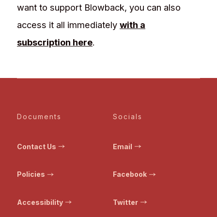
want to support Blowback, you can also
access it all immediately
with a
subscription here
.
Documents
Socials
Contact Us
Email
Policies
Facebook
Accessibility
Twitter