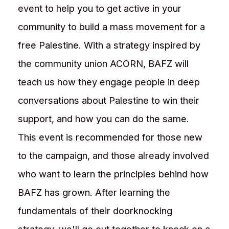
event to help you to get active in your
community to build a mass movement for a
free Palestine. With a strategy inspired by
the community union ACORN, BAFZ will
teach us how they engage people in deep
conversations about Palestine to win their
support, and how you can do the same.
This event is recommended for those new
to the campaign, and those already involved
who want to learn the principles behind how
BAFZ has grown. After learning the
fundamentals of their doorknocking