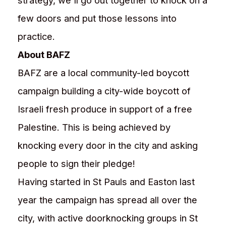
strategy, we'll go out together to knock on a
few doors and put those lessons into
practice.
About BAFZ
BAFZ are a local community-led boycott
campaign building a city-wide boycott of
Israeli fresh produce in support of a free
Palestine. This is being achieved by
knocking every door in the city and asking
people to sign their pledge!
Having started in St Pauls and Easton last
year the campaign has spread all over the
city, with active doorknocking groups in St