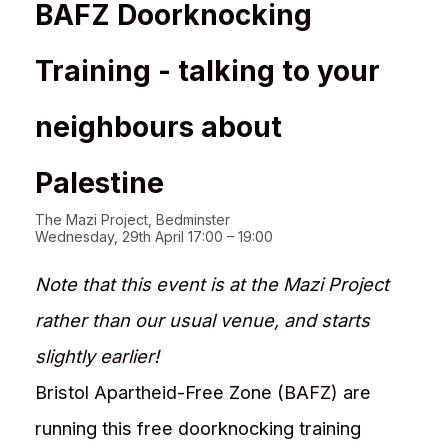
BAFZ Doorknocking
Training - talking to your
neighbours about
Palestine
The Mazi Project, Bedminster
Wednesday, 29th April 17:00 – 19:00
Note that this event is at the Mazi Project
rather than our usual venue, and starts
slightly earlier!
Bristol Apartheid-Free Zone (BAFZ) are
running this free doorknocking training