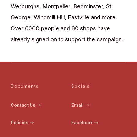
Werburghs, Montpelier, Bedminster, St
George, Windmill Hill, Eastville and more.
Over 6000 people and 80 shops have
already signed on to support the campaign.
Documents
Socials
Contact Us
Email
Policies
Facebook