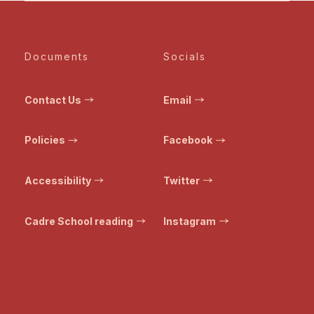
Documents
Socials
Contact Us
Email
Policies
Facebook
Accessibility
Twitter
Cadre School reading
Instagram