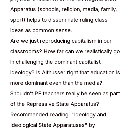
Apparatus (schools, religion, media, family,
sport) helps to disseminate ruling class
ideas as common sense.
Are we just reproducing capitalism in our
classrooms? How far can we realistically go
in challenging the dominant capitalist
ideology? Is Althusser right that education is
more dominant even than the media?
Shouldn’t PE teachers really be seen as part
of the Repressive State Apparatus?
Recommended reading: "Ideology and
Ideological State Apparatuses" by