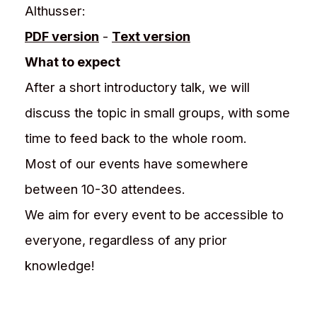
Althusser:
PDF version
-
Text version
What to expect
After a short introductory talk, we will
discuss the topic in small groups, with some
time to feed back to the whole room.
Most of our events have somewhere
between 10-30 attendees.
We aim for every event to be accessible to
everyone, regardless of any prior
knowledge!