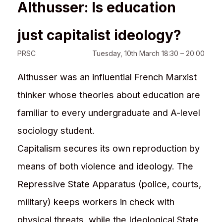
Althusser: Is education
just capitalist ideology?
PRSC
Tuesday, 10th March 18:30 – 20:00
Althusser was an influential French Marxist
thinker whose theories about education are
familiar to every undergraduate and A-level
sociology student.
Capitalism secures its own reproduction by
means of both violence and ideology. The
Repressive State Apparatus (police, courts,
military) keeps workers in check with
physical threats, while the Ideological State