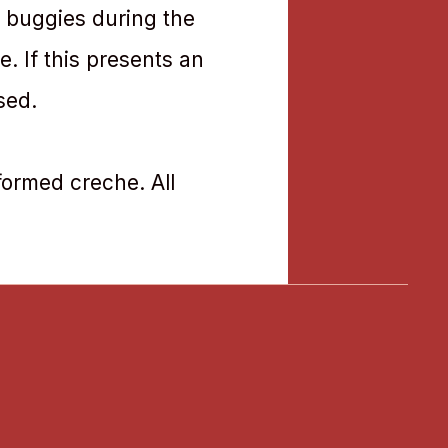
e buggies during the
. If this presents an
sed.
sformed creche. All