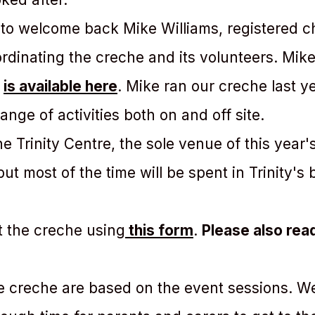
 to welcome back Mike Williams, registered ch
oordinating the creche and its volunteers. Mik
n
is available here
. Mike ran our creche last y
ange of activities both on and off site.
 Trinity Centre, the sole venue of this year's 
t most of the time will be spent in Trinity's 
t the creche using
this form
.
Please also rea
e creche are based on the event sessions. We’