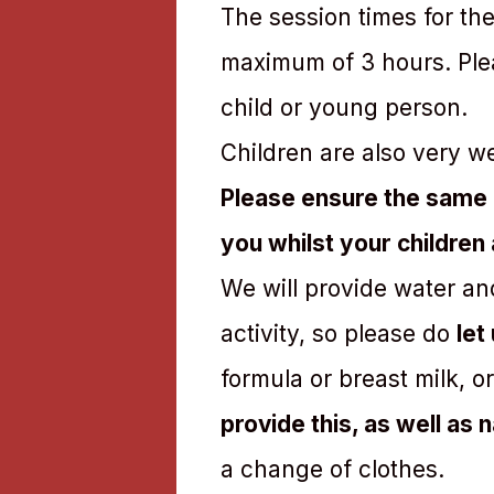
The session times for the
maximum of 3 hours. Plea
child or young person.
Children are also very w
Please ensure the same 
you whilst your children
We will provide water an
activity, so please do
let
formula or breast milk, o
provide this, as well as
a change of clothes.