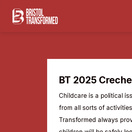
BT 2025 Creche
Childcare is a political 
from all sorts of activiti
Transformed always provi
children will be safely lo