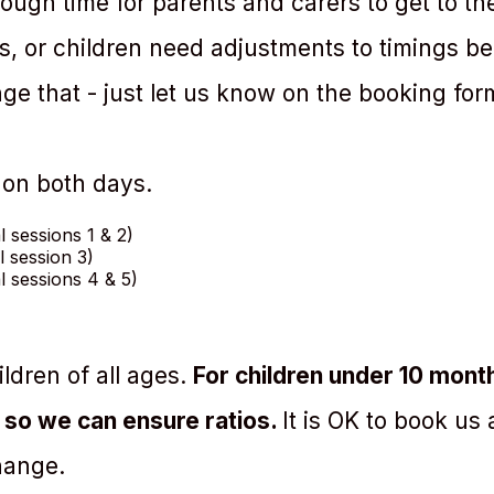
ough time for parents and carers to get to th
rs, or children need adjustments to timings b
ge that - just let us know on the booking for
 on both days.
al sessions 1 & 2)
al session 3)
al sessions 4 & 5)
ldren of all ages.
For children under 10 month
 so we can ensure ratios.
It is OK to book us
hange.