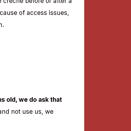
e creche before or after a
ecause of access issues,
m.
s old, we do ask that
 and not use us, we