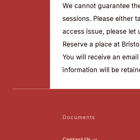
We cannot guarantee ther
sessions. Please either 
access issue, please let
Reserve a place at Brist
You will receive an email
information will be retain
Documents
Contact Us