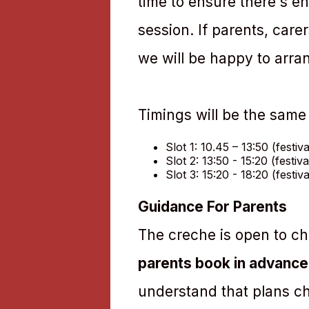
time to ensure there's en
session. If parents, care
we will be happy to arran
Timings will be the same
Slot 1: 10.45 – 13:50 (festiv
Slot 2: 13:50 - 15:20 (festiv
Slot 3: 15:20 - 18:20 (festiv
Guidance For Parents
The creche is open to chi
parents book in advance
understand that plans c