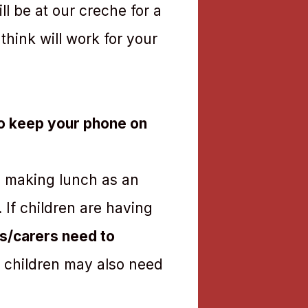
l be at our creche for a
hink will work for your
to keep your phone on
de making lunch as an
. If children are having
s/carers need to
 children may also need