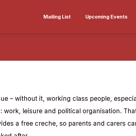
Mailing List
Upcoming Events
issue – without it, working class people, espe
es: work, leisure and political organisation. Tha
des a free creche, so parents and carers ca
oked after.