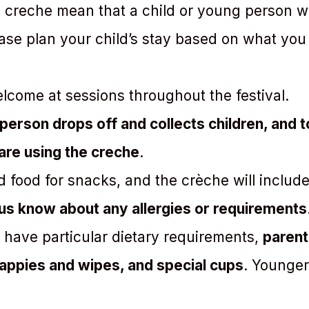
 creche mean that a child or young person wil
se plan your child’s stay based on what you t
elcome at sessions throughout the festival.
person drops off and collects children, and 
 are using the creche
.
d food for snacks, and the crèche will inclu
 us know about any allergies or requirements
r have particular dietary requirements,
parent
 nappies and wipes, and special cups
. Younger