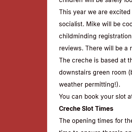
This year we are excited
socialist. Mike will be c
childminding registratio
reviews. There will be a r
The creche is based at the
downstairs green room (bu
weather permitting!).
You can book your slot a
Creche Slot Times
The opening times for th