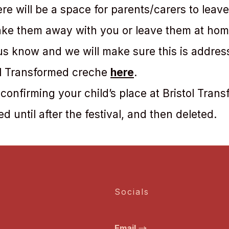
e will be a space for parents/carers to leav
take them away with you or leave them at home
 us know and we will make sure this is addres
ol Transformed creche
here
.
 confirming your child’s place at Bristol Tran
ed until after the festival, and then deleted.
Socials
Email