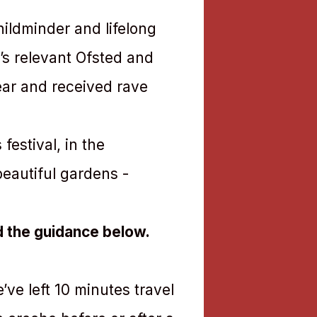
ildminder and lifelong
e’s relevant Ofsted and
ear and received rave
festival, in the
beautiful gardens -
d the guidance below.
ve left 10 minutes travel