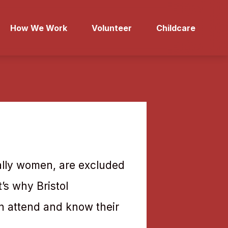
How We Work
Volunteer
Childcare
cially women, are excluded
t’s why Bristol
n attend and know their