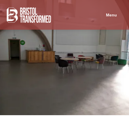
Navigated to Trinity Centre - Graffiti Room
Menu