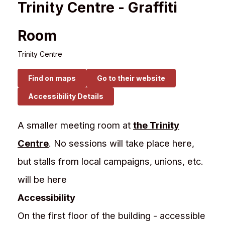
Trinity Centre - Graffiti
Room
Trinity Centre
Find on maps
Go to their website
Accessibility Details
A smaller meeting room at
the Trinity
Centre
. No sessions will take place here,
but stalls from local campaigns, unions, etc.
will be here
Accessibility
On the first floor of the building - accessible