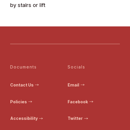
by stairs or lift
Documents
Socials
Contact Us
Email
Policies
Facebook
Accessibility
Twitter