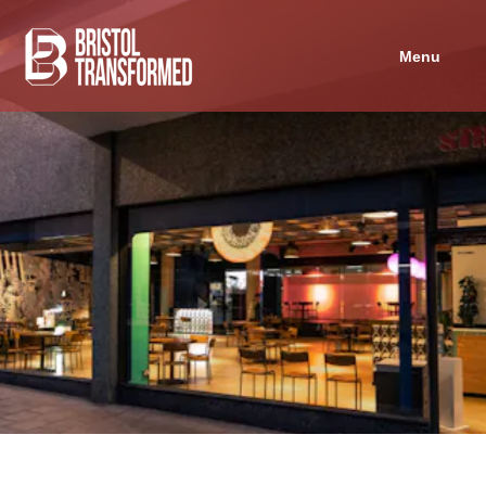
Navigated to Strange Brew
Menu