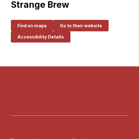
Strange Brew
Find on maps
Go to their website
Accessibility Details