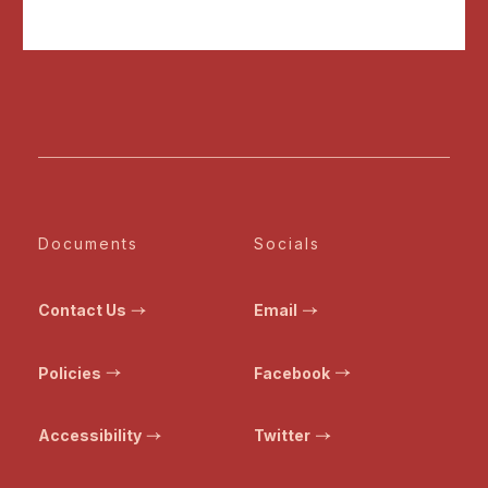
Documents
Socials
Contact Us
Email
Policies
Facebook
Accessibility
Twitter