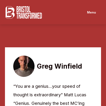
Navigated to Greg Winfield
Menu
Greg Winfield
“You are a genius…your speed of
thought is extraordinary” Matt Lucas
“Genius. Genuinely the best MC’ing