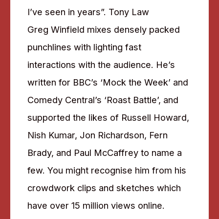
I’ve seen in years”. Tony Law
Greg Winfield mixes densely packed
punchlines with lighting fast
interactions with the audience. He’s
written for BBC’s ‘Mock the Week’ and
Comedy Central’s ‘Roast Battle’, and
supported the likes of Russell Howard,
Nish Kumar, Jon Richardson, Fern
Brady, and Paul McCaffrey to name a
few. You might recognise him from his
crowdwork clips and sketches which
have over 15 million views online.