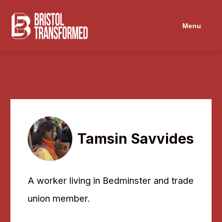
Navigated to Tamsin Savvides
Menu
Tamsin Savvides
A worker living in Bedminster and trade
union member.