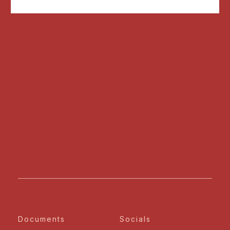
Documents
Socials