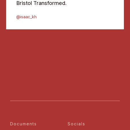
Bristol Transformed.
@isaac_kh
Documents
Socials