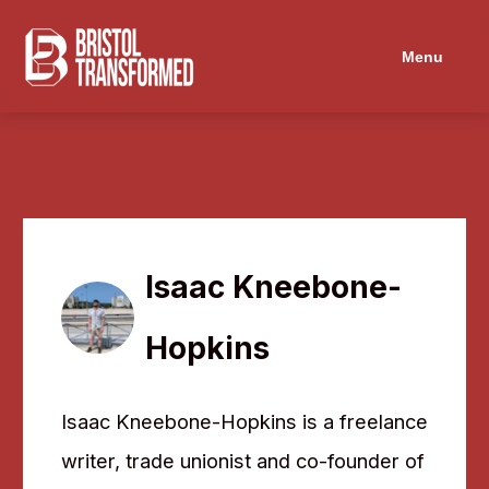
Navigated to Isaac Kneebone-Hopkins
Menu
Isaac Kneebone-
Hopkins
Isaac Kneebone-Hopkins is a freelance
writer, trade unionist and co-founder of