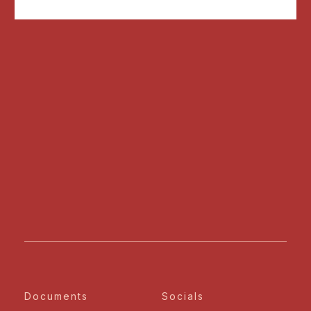
Documents
Socials