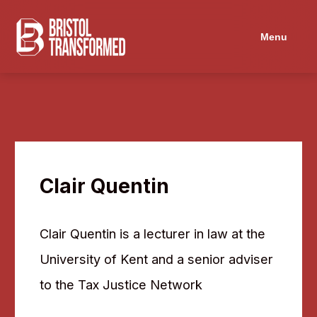
Navigated to Clair Quentin
Menu
Clair Quentin
Clair Quentin is a lecturer in law at the
University of Kent and a senior adviser
to the Tax Justice Network