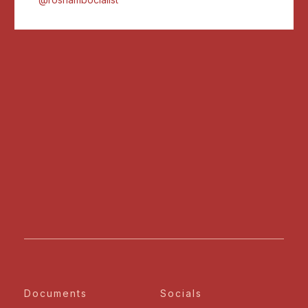
Documents
Socials