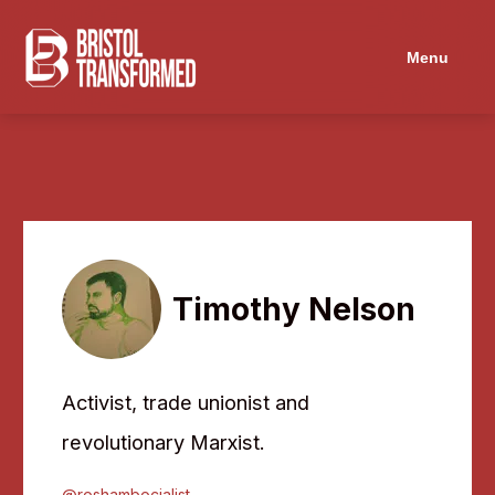
Navigated to Timothy Nelson
Menu
Timothy Nelson
Activist, trade unionist and
revolutionary Marxist.
@roshambocialist