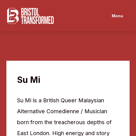
Navigated to Su Mi
Menu
Su Mi
Su Mi is a British Queer Malaysian
Alternative Comedienne / Musician
born from the treacherous depths of
East London. High energy and story