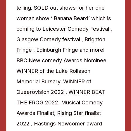
telling. SOLD out shows for her one
woman show ‘ Banana Beard’ which is
coming to Leicester Comedy Festival ,
Glasgow Comedy festival , Brighton
Fringe , Edinburgh Fringe and more!
BBC New comedy Awards Nominee.
WINNER of the Luke Rollason
Memorial Bursary. WINNER of
Queerovision 2022 , WINNER BEAT
THE FROG 2022. Musical Comedy
Awards Finalist, Rising Star finalist
2022 , Hastings Newcomer award