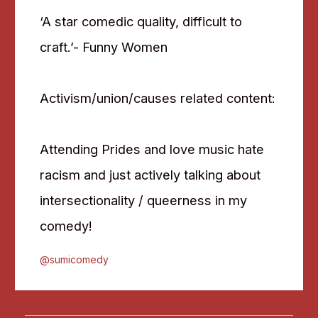
‘A star comedic quality, difficult to
craft.’- Funny Women
Activism/union/causes related content:
Attending Prides and love music hate
racism and just actively talking about
intersectionality / queerness in my
comedy!
@sumicomedy