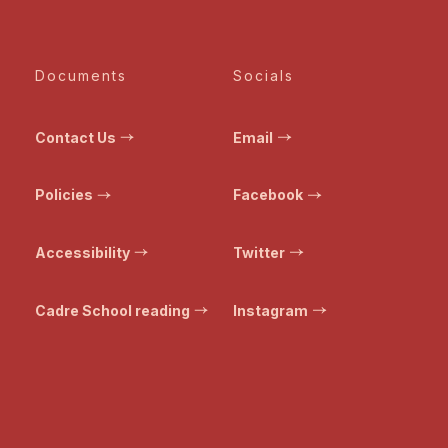
Documents
Socials
Contact Us
Email
Policies
Facebook
Accessibility
Twitter
Cadre School reading
Instagram