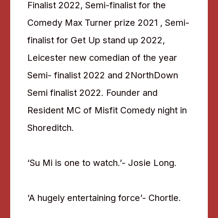
Finalist 2022, Semi-finalist for the
Comedy Max Turner prize 2021 , Semi-
finalist for Get Up stand up 2022,
Leicester new comedian of the year
Semi- finalist 2022 and 2NorthDown
Semi finalist 2022. Founder and
Resident MC of Misfit Comedy night in
Shoreditch.
‘Su Mi is one to watch.’- Josie Long.
‘A hugely entertaining force’- Chortle.