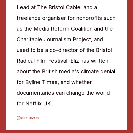
Lead at The Bristol Cable, and a
freelance organiser for nonprofits such
as the Media Reform Coalition and the
Charitable Journalism Project, and
used to be a co-director of the Bristol
Radical Film Festival. Eliz has written
about the British media's climate denial
for Byline Times, and whether
documentaries can change the world
for Netflix UK.
@elizmizon