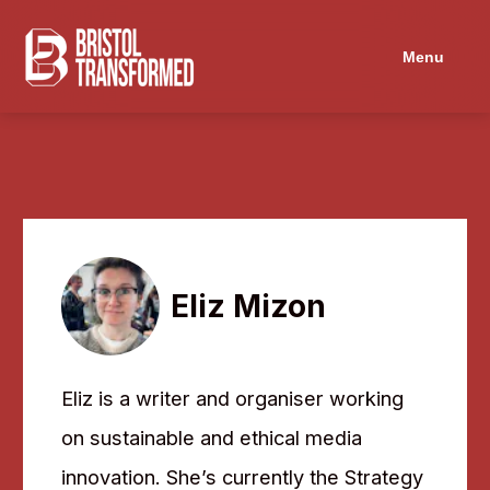
Navigated to Eliz Mizon
Menu
Eliz Mizon
Eliz is a writer and organiser working
on sustainable and ethical media
innovation. She’s currently the Strategy