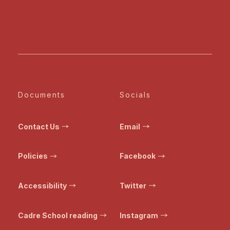
Documents
Socials
Contact Us
Email
Policies
Facebook
Accessibility
Twitter
Cadre School reading
Instagram